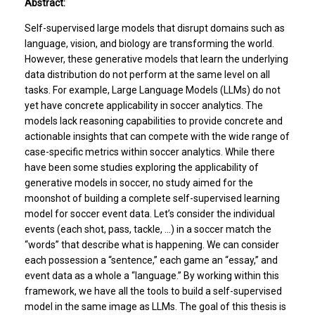
Abstract:
Self-supervised large models that disrupt domains such as
language, vision, and biology are transforming the world.
However, these generative models that learn the underlying
data distribution do not perform at the same level on all
tasks. For example, Large Language Models (LLMs) do not
yet have concrete applicability in soccer analytics. The
models lack reasoning capabilities to provide concrete and
actionable insights that can compete with the wide range of
case-specific metrics within soccer analytics. While there
have been some studies exploring the applicability of
generative models in soccer, no study aimed for the
moonshot of building a complete self-supervised learning
model for soccer event data. Let’s consider the individual
events (each shot, pass, tackle, …) in a soccer match the
“words” that describe what is happening. We can consider
each possession a “sentence,” each game an “essay,” and
event data as a whole a “language.” By working within this
framework, we have all the tools to build a self-supervised
model in the same image as LLMs. The goal of this thesis is