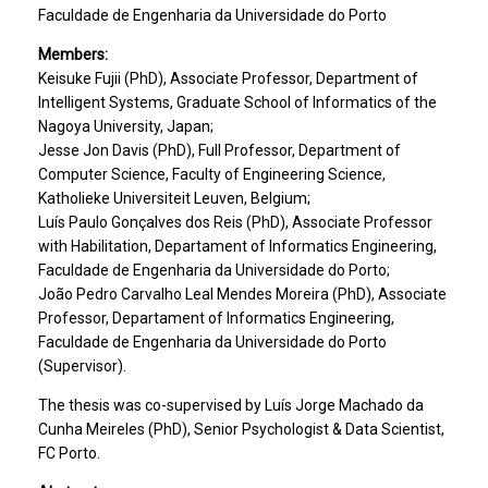
Faculdade de Engenharia da Universidade do Porto
Members:
Keisuke Fujii (PhD), Associate Professor, Department of
Intelligent Systems, Graduate School of Informatics of the
Nagoya University, Japan;
Jesse Jon Davis (PhD), Full Professor, Department of
Computer Science, Faculty of Engineering Science,
Katholieke Universiteit Leuven, Belgium;
Luís Paulo Gonçalves dos Reis (PhD), Associate Professor
with Habilitation, Departament of Informatics Engineering,
Faculdade de Engenharia da Universidade do Porto;
João Pedro Carvalho Leal Mendes Moreira (PhD), Associate
Professor, Departament of Informatics Engineering,
Faculdade de Engenharia da Universidade do Porto
(Supervisor).
The thesis was co-supervised by Luís Jorge Machado da
Cunha Meireles (PhD), Senior Psychologist & Data Scientist,
FC Porto.