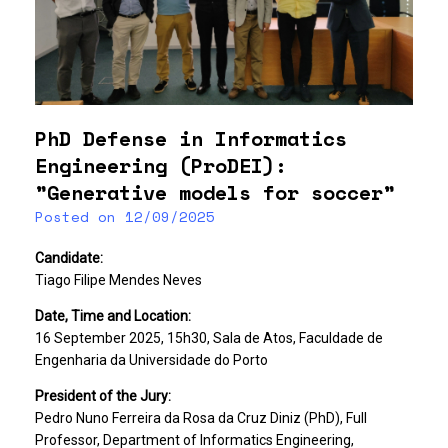
PhD Defense in Informatics
Engineering (ProDEI):
”Generative models for soccer”
Posted on
12/09/2025
Candidate:
Tiago Filipe Mendes Neves
Date, Time and Location:
16 September 2025, 15h30, Sala de Atos, Faculdade de
Engenharia da Universidade do Porto
President of the Jury:
Pedro Nuno Ferreira da Rosa da Cruz Diniz (PhD), Full
Professor, Department of Informatics Engineering,