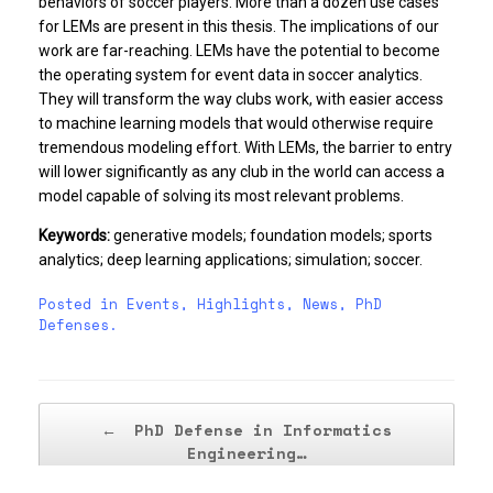
behaviors of soccer players. More than a dozen use cases
for LEMs are present in this thesis. The implications of our
work are far-reaching. LEMs have the potential to become
the operating system for event data in soccer analytics.
They will transform the way clubs work, with easier access
to machine learning models that would otherwise require
tremendous modeling effort. With LEMs, the barrier to entry
will lower significantly as any club in the world can access a
model capable of solving its most relevant problems.
Keywords:
generative models; foundation models; sports
analytics; deep learning applications; simulation; soccer.
Posted in
Events
,
Highlights
,
News
,
PhD
Defenses
.
Post navigation
←
PhD Defense in Informatics
Engineering…