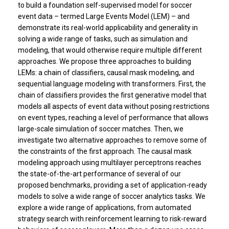
to build a foundation self-supervised model for soccer
event data – termed Large Events Model (LEM) – and
demonstrate its real-world applicability and generality in
solving a wide range of tasks, such as simulation and
modeling, that would otherwise require multiple different
approaches. We propose three approaches to building
LEMs: a chain of classifiers, causal mask modeling, and
sequential language modeling with transformers. First, the
chain of classifiers provides the first generative model that
models all aspects of event data without posing restrictions
on event types, reaching a level of performance that allows
large-scale simulation of soccer matches. Then, we
investigate two alternative approaches to remove some of
the constraints of the first approach. The causal mask
modeling approach using multilayer perceptrons reaches
the state-of-the-art performance of several of our
proposed benchmarks, providing a set of application-ready
models to solve a wide range of soccer analytics tasks. We
explore a wide range of applications, from automated
strategy search with reinforcement learning to risk-reward