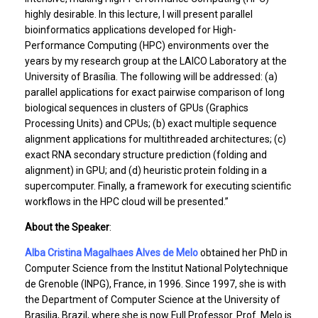
highly desirable. In this lecture, I will present parallel
bioinformatics applications developed for High-
Performance Computing (HPC) environments over the
years by my research group at the LAICO Laboratory at the
University of Brasília. The following will be addressed: (a)
parallel applications for exact pairwise comparison of long
biological sequences in clusters of GPUs (Graphics
Processing Units) and CPUs; (b) exact multiple sequence
alignment applications for multithreaded architectures; (c)
exact RNA secondary structure prediction (folding and
alignment) in GPU; and (d) heuristic protein folding in a
supercomputer. Finally, a framework for executing scientific
workflows in the HPC cloud will be presented.”
About the Speaker
:
Alba Cristina Magalhaes Alves de Melo
obtained her PhD in
Computer Science from the Institut National Polytechnique
de Grenoble (INPG), France, in 1996. Since 1997, she is with
the Department of Computer Science at the University of
Brasilia, Brazil, where she is now Full Professor. Prof. Melo is