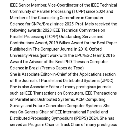
IEEE Senior Member, Vice-Coordinator of the IEEE Technical
Community of Parallel Processing (TCPP) since 2024 and
Member of the Counselling Committee in Computer
Science for CNPq/Brazil since 2025. Prof. Melo received the
following awards: 2023 IEEE Technical Committee on
Parallel Processing (TCPP) Outstanding Service and
Contributions Award; 2019 Wilkes Award for the Best Paper
Published in The Computer Journal in 2018, Oxford
University Press (joint work with the UPC/BSC team); 2016
Award for Advisor of the Best PhD Thesis in Computer
Science in Brazil (Premio Capes de Tese).
She is Associate Editor-in-Chief of the Applications section
of the Journal of Parallel and Distributed Systems (JPDC).
She is also Associate Editor of many prestigious journals
such as IEEE Transactions on Computers, IEEE Transactions
on Parallel and Distributed Systems, ACM Computing
Surveys and Future Generation Computer Systems. She
was Co-General Chair of IEEE International Parallel and
Distributed Processing Symposium (IPDPS) 2024. She has
served as Program Chair or Track Chair of many prestigious