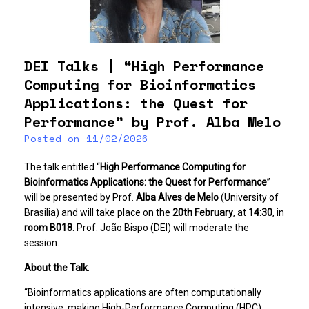
DEI Talks | “High Performance
Computing for Bioinformatics
Applications: the Quest for
Performance” by Prof. Alba Melo
Posted on
11/02/2026
The talk entitled “
High Performance Computing for
Bioinformatics Applications: the Quest for Performance
”
will be presented by Prof.
Alba Alves de Melo
(University of
Brasilia) and will take place on the
20th February
, at
14:30
, in
room B018
. Prof. João Bispo (DEI) will moderate the
session.
About the Talk
:
“Bioinformatics applications are often computationally
intensive, making High-Performance Computing (HPC)