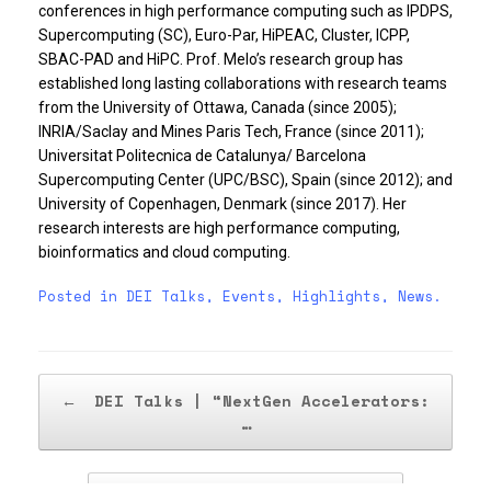
conferences in high performance computing such as IPDPS,
Supercomputing (SC), Euro-Par, HiPEAC, Cluster, ICPP,
SBAC-PAD and HiPC. Prof. Melo’s research group has
established long lasting collaborations with research teams
from the University of Ottawa, Canada (since 2005);
INRIA/Saclay and Mines Paris Tech, France (since 2011);
Universitat Politecnica de Catalunya/ Barcelona
Supercomputing Center (UPC/BSC), Spain (since 2012); and
University of Copenhagen, Denmark (since 2017). Her
research interests are high performance computing,
bioinformatics and cloud computing.
Posted in
DEI Talks
,
Events
,
Highlights
,
News
.
Post navigation
←
DEI Talks | “NextGen Accelerators:
…