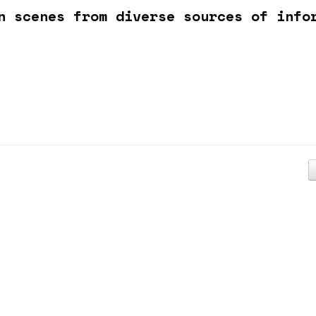
n scenes from diverse sources of info