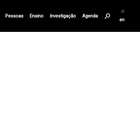
pt
Pessoas
Ensino
Investigação
Agenda
en