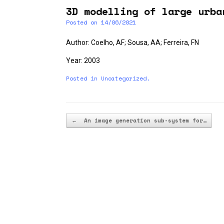
3D modelling of large urba
Posted on
14/06/2021
Author: Coelho, AF; Sousa, AA; Ferreira, FN
Year: 2003
Posted in
Uncategorized
.
Post navigation
←
An image generation sub-system for…