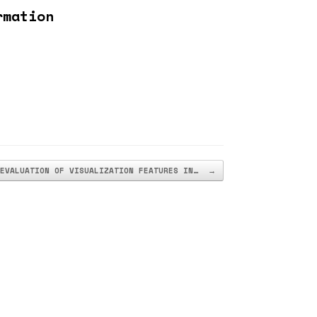
rmation
EVALUATION OF VISUALIZATION FEATURES IN…
→