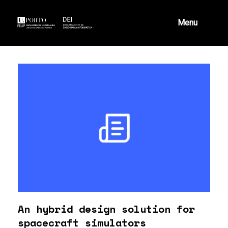
Skip
to
Menu
content
An hybrid design solution for
spacecraft simulators