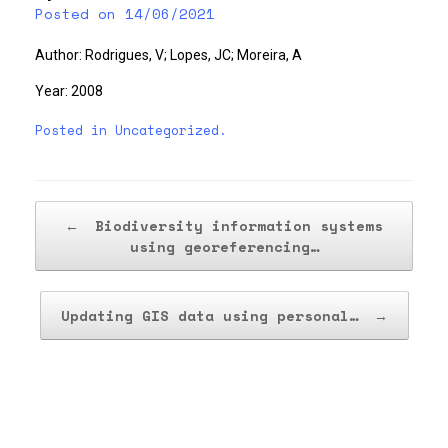
Posted on
14/06/2021
Author: Rodrigues, V; Lopes, JC; Moreira, A
Year: 2008
Posted in
Uncategorized
.
Post navigation
←
Biodiversity information systems
using georeferencing…
Updating GIS data using personal…
→