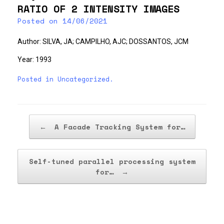
RATIO OF 2 INTENSITY IMAGES
Posted on
14/06/2021
Author: SILVA, JA; CAMPILHO, AJC; DOSSANTOS, JCM
Year: 1993
Posted in
Uncategorized
.
Post navigation
←
A Facade Tracking System for…
Self-tuned parallel processing system
for…
→