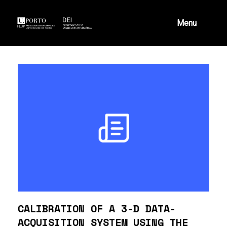
Skip
to
content
Menu
CALIBRATION OF A 3-D DATA-
ACQUISITION SYSTEM USING THE