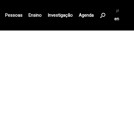
pt
Pessoas
Ensino
Investigação
Agenda
en