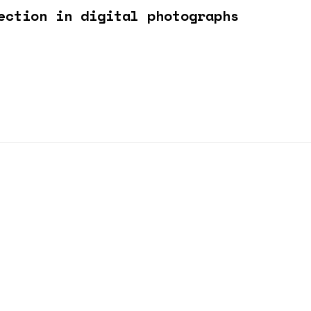
ection in digital photographs