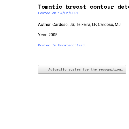
Tomatic breast contour det
Posted on
14/06/2021
Author: Cardoso, JS; Teixeira, LF; Cardoso, MJ
Year: 2008
Posted in
Uncategorized
.
Post navigation
←
Automatic system for the recognition…