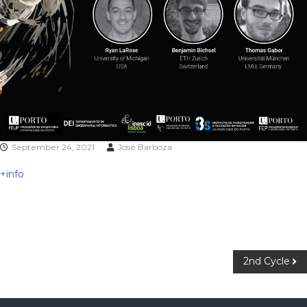
September 24, 2021
José Barboza
+info
2nd Cycle