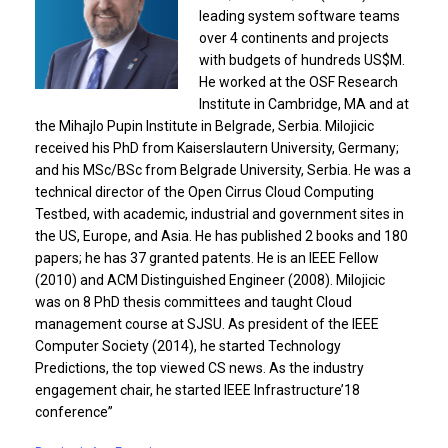
leading system software teams
over 4 continents and projects
with budgets of hundreds US$M.
He worked at the OSF Research
Institute in Cambridge, MA and at
the Mihajlo Pupin Institute in Belgrade, Serbia. Milojicic
received his PhD from Kaiserslautern University, Germany;
and his MSc/BSc from Belgrade University, Serbia. He was a
technical director of the Open Cirrus Cloud Computing
Testbed, with academic, industrial and government sites in
the US, Europe, and Asia. He has published 2 books and 180
papers; he has 37 granted patents. He is an IEEE Fellow
(2010) and ACM Distinguished Engineer (2008). Milojicic
was on 8 PhD thesis committees and taught Cloud
management course at SJSU. As president of the IEEE
Computer Society (2014), he started Technology
Predictions, the top viewed CS news. As the industry
engagement chair, he started IEEE Infrastructure’18
conference”