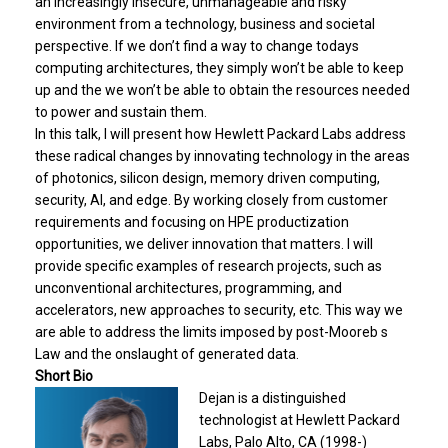
an increasingly insecure, unmanageable and risky
environment from a technology, business and societal
perspective. If we don’t find a way to change todays
computing architectures, they simply won’t be able to keep
up and the we won’t be able to obtain the resources needed
to power and sustain them.
In this talk, I will present how Hewlett Packard Labs address
these radical changes by innovating technology in the areas
of photonics, silicon design, memory driven computing,
security, AI, and edge. By working closely from customer
requirements and focusing on HPE productization
opportunities, we deliver innovation that matters. I will
provide specific examples of research projects, such as
unconventional architectures, programming, and
accelerators, new approaches to security, etc. This way we
are able to address the limits imposed by post-Mooreb s
Law and the onslaught of generated data.
Short Bio
Dejan is a distinguished
technologist at Hewlett Packard
Labs, Palo Alto, CA (1998-)