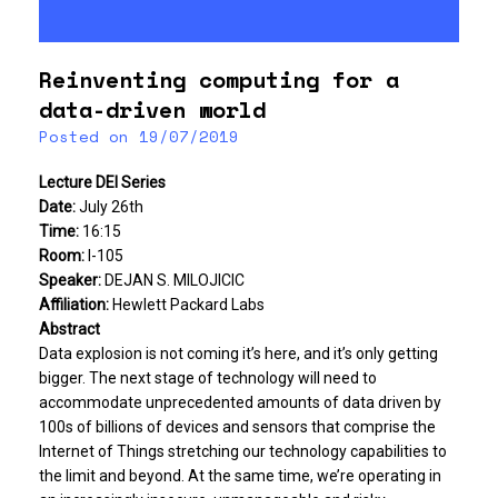
Reinventing computing for a
data-driven world
Posted on
19/07/2019
Lecture DEI Series
Date:
July 26th
Time:
16:15
Room:
I-105
Speaker:
DEJAN S. MILOJICIC
Affiliation:
Hewlett Packard Labs
Abstract
Data explosion is not coming it’s here, and it’s only getting
bigger. The next stage of technology will need to
accommodate unprecedented amounts of data driven by
100s of billions of devices and sensors that comprise the
Internet of Things stretching our technology capabilities to
the limit and beyond. At the same time, we’re operating in