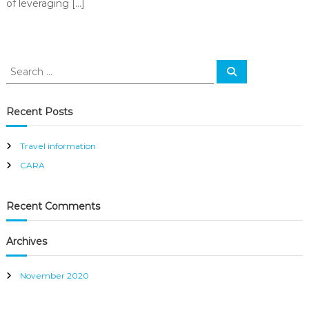
of leveraging […]
S
S
e
e
a
a
r
c
r
Recent Posts
h
c
h
Travel information
f
CARA
o
r
:
Recent Comments
Archives
November 2020