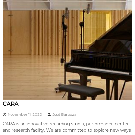
CARA
November 11, 2020
José Barboza
CARA is an innovative recording studio, performance center
and research facility. We are committed to explore new ways