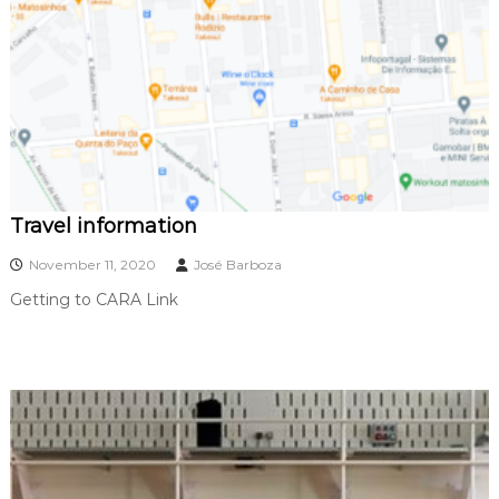
1
Travel information
November 11, 2020
José Barboza
Getting to CARA Link