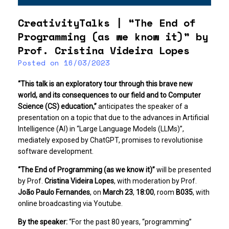
CreativityTalks | “The End of
Programming (as we know it)” by
Prof. Cristina Videira Lopes
Posted on
16/03/2023
“This talk is an exploratory tour through this brave new
world, and its consequences to our field and to Computer
Science (CS) education,”
anticipates the speaker of a
presentation on a topic that due to the advances in Artificial
Intelligence (AI) in “Large Language Models (LLMs)”,
mediately exposed by ChatGPT, promises to revolutionise
software development.
“The End of Programming (as we know it)”
will be presented
by Prof.
Cristina Videira Lopes
, with moderation by Prof.
João Paulo Fernandes
, on
March 23
,
18:00
, room
B035
, with
online broadcasting via Youtube.
By the speaker:
“For the past 80 years, “programming”