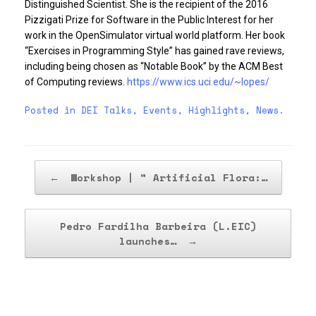
Distinguished Scientist. She is the recipient of the 2016
Pizzigati Prize for Software in the Public Interest for her
work in the OpenSimulator virtual world platform. Her book
“Exercises in Programming Style” has gained rave reviews,
including being chosen as “Notable Book” by the ACM Best
of Computing reviews.
https://www.ics.uci.edu/~lopes/
Posted in
DEI Talks
,
Events
,
Highlights
,
News
.
Post navigation
←
Workshop | ” Artificial Flora:…
Pedro Fardilha Barbeira (L.EIC)
launches…
→