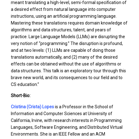
meant translating a high-level, semi-formal specification of
a desired effect from natural language into computer
instructions, using an artificial programming language.
Mastering these translations requires domain knowledge of
algorithms and data structures, talent, and years of
practice. Large Language Models (LLMs) are disrupting the
very notion of “programming.” The disruption is profound,
and at two levels: (1) LLMs are capable of doing those
translations automatically, and (2) many of the desired
effects can be obtained without the use of algorithms or
data structures. This talk is an exploratory tour through this
brave new world, and its consequences to our field and to
CS education.”
Short-Bio:
Cristina (Crista) Lopes
is a Professor in the School of
Information and Computer Sciences at University of
California, Irvine, with research interests in Programming
Languages, Software Engineering, and Distributed Virtual
Environments. She is an IEEE Fellow and an ACM