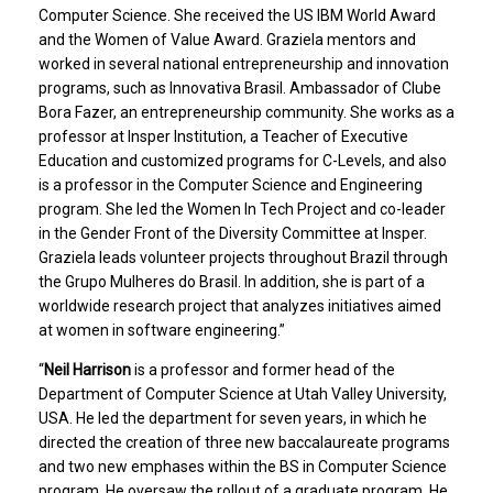
Computer Science. She received the US IBM World Award
and the Women of Value Award. Graziela mentors and
worked in several national entrepreneurship and innovation
programs, such as Innovativa Brasil. Ambassador of Clube
Bora Fazer, an entrepreneurship community. She works as a
professor at Insper Institution, a Teacher of Executive
Education and customized programs for C-Levels, and also
is a professor in the Computer Science and Engineering
program. She led the Women In Tech Project and co-leader
in the Gender Front of the Diversity Committee at Insper.
Graziela leads volunteer projects throughout Brazil through
the Grupo Mulheres do Brasil. In addition, she is part of a
worldwide research project that analyzes initiatives aimed
at women in software engineering.”
“
Neil Harrison
is a professor and former head of the
Department of Computer Science at Utah Valley University,
USA. He led the department for seven years, in which he
directed the creation of three new baccalaureate programs
and two new emphases within the BS in Computer Science
program. He oversaw the rollout of a graduate program. He