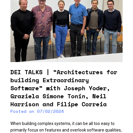
DEI TALKS | “Architectures for
building Extraordinary
Software” with Joseph Yoder,
Graziela Simone Tonin, Neil
Harrison and Filipe Correia
Posted on
07/02/2024
When building complex systems, it can be all too easy to
primarily focus on features and overlook software qualities,