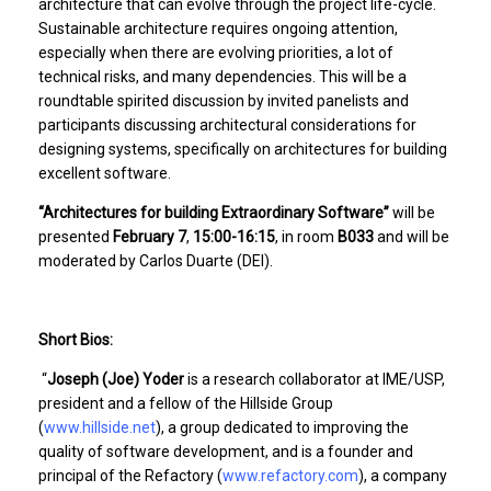
architecture that can evolve through the project life-cycle.
Sustainable architecture requires ongoing attention,
especially when there are evolving priorities, a lot of
technical risks, and many dependencies. This will be a
roundtable spirited discussion by invited panelists and
participants discussing architectural considerations for
designing systems, specifically on architectures for building
excellent software.
“Architectures for building Extraordinary Software”
will be
presented
February 7
,
15:00-16:15
, in room
B033
and will be
moderated by Carlos Duarte (DEI).
Short Bios:
“
Joseph (Joe) Yoder
is a research collaborator at IME/USP,
president and a fellow of the Hillside Group
(
www.hillside.net
), a group dedicated to improving the
quality of software development, and is a founder and
principal of the Refactory (
www.refactory.com
), a company