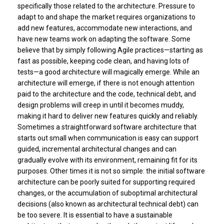
specifically those related to the architecture. Pressure to
adapt to and shape the market requires organizations to
add new features, accommodate new interactions, and
have new teams work on adapting the software. Some
believe that by simply following Agile practices—starting as
fast as possible, keeping code clean, and having lots of
tests—a good architecture will magically emerge. While an
architecture will emerge, if there is not enough attention
paid to the architecture and the code, technical debt, and
design problems will creep in until it becomes muddy,
making it hard to deliver new features quickly and reliably.
Sometimes a straightforward software architecture that
starts out small when communication is easy can support
guided, incremental architectural changes and can
gradually evolve with its environment, remaining fit for its
purposes. Other times it is not so simple: the initial software
architecture can be poorly suited for supporting required
changes, or the accumulation of suboptimal architectural
decisions (also known as architectural technical debt) can
be too severe. It is essential to have a sustainable