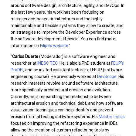
around software design, architecture, agility, and DevOps. In
the last few years, his work has been focusing on
microservice-based architectures and the highly
maintainable and flexible systems they allow to create, and
on strategies to improve the Developer Experience across
the software development lifecycle. You can find more
information on
Filipe’s website
.”
“
Carlos Duarte
(Moderador) is a software engineer and
researcher at
INESC TEC
. He is also a PhD student at
FEUP’s
ProDEI
, and an invited assistant lecturer at FEUP (software
engineering course). He previously worked at
DevScope
. His
research interests revolve around software architecture,
more specifically architectural erosion and evolution.
Currently, he is researching the relationship between
architectural erosion and technical debt, and how software
visualization techniques can help identify and prevent
erosion from affecting software systems. His
Master thesis
focused on improving the refactoring experience in IDEs,
allowing the creation of custom refactoring tools by