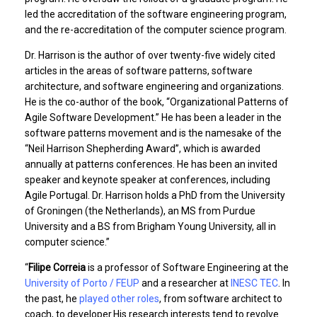
led the accreditation of the software engineering program,
and the re-accreditation of the computer science program.
Dr. Harrison is the author of over twenty-five widely cited
articles in the areas of software patterns, software
architecture, and software engineering and organizations.
He is the co-author of the book, “Organizational Patterns of
Agile Software Development.” He has been a leader in the
software patterns movement and is the namesake of the
“Neil Harrison Shepherding Award”, which is awarded
annually at patterns conferences. He has been an invited
speaker and keynote speaker at conferences, including
Agile Portugal. Dr. Harrison holds a PhD from the University
of Groningen (the Netherlands), an MS from Purdue
University and a BS from Brigham Young University, all in
computer science.”
“
Filipe Correia
is a professor of Software Engineering at the
University of Porto / FEUP
and a researcher at
INESC TEC
. In
the past, he
played other roles
, from software architect to
coach, to developer.His research interests tend to revolve