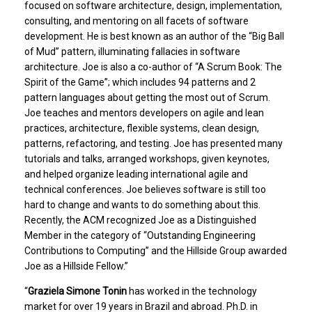
focused on software architecture, design, implementation,
consulting, and mentoring on all facets of software
development. He is best known as an author of the “Big Ball
of Mud” pattern, illuminating fallacies in software
architecture. Joe is also a co-author of “A Scrum Book: The
Spirit of the Game”; which includes 94 patterns and 2
pattern languages about getting the most out of Scrum.
Joe teaches and mentors developers on agile and lean
practices, architecture, flexible systems, clean design,
patterns, refactoring, and testing. Joe has presented many
tutorials and talks, arranged workshops, given keynotes,
and helped organize leading international agile and
technical conferences. Joe believes software is still too
hard to change and wants to do something about this.
Recently, the ACM recognized Joe as a Distinguished
Member in the category of “Outstanding Engineering
Contributions to Computing” and the Hillside Group awarded
Joe as a Hillside Fellow.”
“
Graziela Simone Tonin
has worked in the technology
market for over 19 years in Brazil and abroad. Ph.D. in