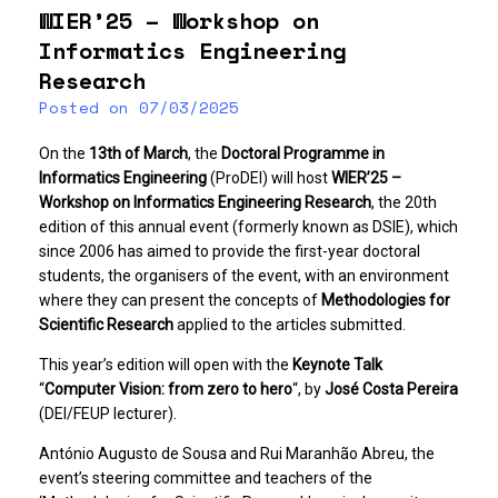
WIER’25 – Workshop on
Informatics Engineering
Research
Posted on
07/03/2025
On the
13th of March
, the
Doctoral Programme in
Informatics Engineering
(ProDEI) will host
WIER’25 –
Workshop on Informatics Engineering Research
, the 20th
edition of this annual event (formerly known as DSIE), which
since 2006 has aimed to provide the first-year doctoral
students, the organisers of the event, with an environment
where they can present the concepts of
Methodologies for
Scientific Research
applied to the articles submitted.
This year’s edition will open with the
Keynote Talk
“
Computer Vision: from zero to hero
“, by
José Costa Pereira
(DEI/FEUP lecturer).
António Augusto de Sousa and Rui Maranhão Abreu, the
event’s steering committee and teachers of the