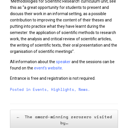
‘Methodologies for Scientific Research’ curriculum unit, see
this as “a great opportunity for students to present and
discuss their work in an informal setting, as a possible
contribution to improving the content of their theses and
putting into practice what they have learnt during the
semester: the application of scientific methods to research
work, the analysis and critical review of scientific articles,
the writing of scientific texts, their oral presentation and the
organisation of scientific meetings”.
All information about the
speaker
and the sessions can be
found on the
event’s website
.
Entrance is free and registration is not required.
Posted in
Events
,
Highlights
,
News
.
Post navigation
←
The award-winning zerozero visited
by…