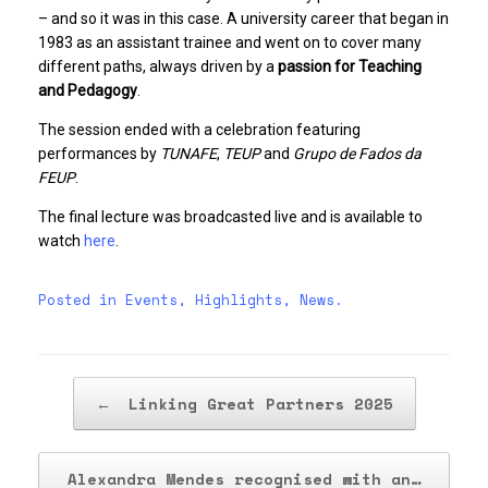
– and so it was in this case. A university career that began in
1983 as an assistant trainee and went on to cover many
different paths, always driven by a
passion for Teaching
and Pedagogy
.
The session ended with a celebration featuring
performances by
TUNAFE
,
TEUP
and
Grupo de Fados da
FEUP
.
The final lecture was broadcasted live and is available to
watch
here
.
Posted in
Events
,
Highlights
,
News
.
Post navigation
←
Linking Great Partners 2025
Alexandra Mendes recognised with an…