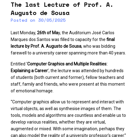
The last Lecture of Prof. A.
Augusto de Sousa
Posted on
30/05/2025
Last Monday,
26th of Ma
y, the Auditorium José Carlos
Marques dos Santos was filled to capacity for the
final
lecture by Prof. A. Augusto de Sousa
, who was bidding
farewell to a university career spanning more than 40 years.
Entitled ‘
Computer Graphics and Multiple Realities:
Explaining a Career
‘, the lecture was attended by hundreds
of students (both current and former), fellow teachers and
staff, family and friends, who were present at this moment
of emotional homage.
“Computer graphics allow us to represent and interact with
virtual objects, as well as synthesise images of them. The
tools, models and algorithms are countless and enable us to
develop various realities, whether they are virtual,
augmented or mixed. With some imagination, perhaps they
can also model the reality of a university professor’s career.”