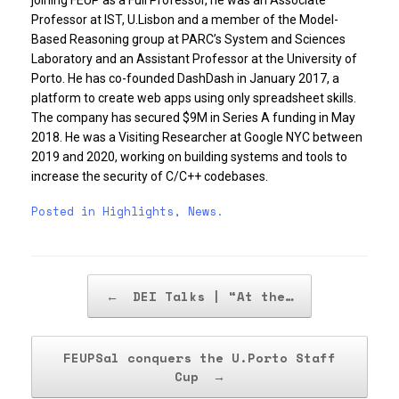
Professor at IST, U.Lisbon and a member of the Model-
Based Reasoning group at PARC’s System and Sciences
Laboratory and an Assistant Professor at the University of
Porto. He has co-founded DashDash in January 2017, a
platform to create web apps using only spreadsheet skills.
The company has secured $9M in Series A funding in May
2018. He was a Visiting Researcher at Google NYC between
2019 and 2020, working on building systems and tools to
increase the security of C/C++ codebases.
Posted in
Highlights
,
News
.
Post navigation
←
DEI Talks | “At the…
FEUPSal conquers the U.Porto Staff
Cup
→