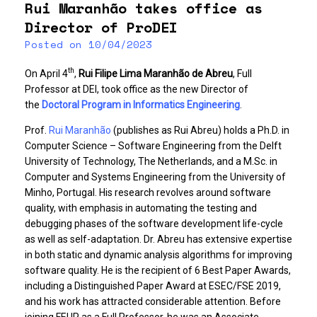
Rui Maranhão takes office as
Director of ProDEI
Posted on
10/04/2023
th
On April 4
,
Rui Filipe Lima Maranhão de Abreu
, Full
Professor at DEI, took office as the new Director of
the
Doctoral Program in Informatics Engineering
.
Prof.
Rui Maranhão
(publishes as Rui Abreu) holds a Ph.D. in
Computer Science – Software Engineering from the Delft
University of Technology, The Netherlands, and a M.Sc. in
Computer and Systems Engineering from the University of
Minho, Portugal. His research revolves around software
quality, with emphasis in automating the testing and
debugging phases of the software development life-cycle
as well as self-adaptation. Dr. Abreu has extensive expertise
in both static and dynamic analysis algorithms for improving
software quality. He is the recipient of 6 Best Paper Awards,
including a Distinguished Paper Award at ESEC/FSE 2019,
and his work has attracted considerable attention. Before
joining FEUP as a Full Professor, he was an Associate